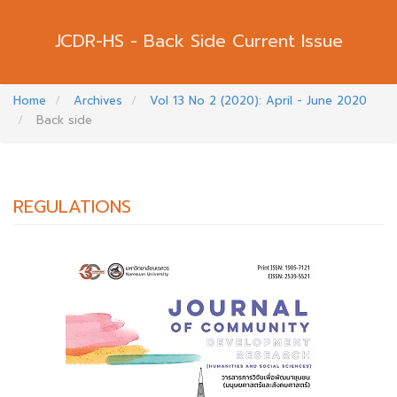
Back Side Current Issue
Home
Archives
Vol 13 No 2 (2020): April - June 2020
Back side
REGULATIONS
##PLUGINS.THEMES.BOOTSTRAP3.ARTI