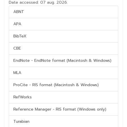
Date accessed: 07 aug. 2026.
ABNT
APA
BibTeX
CBE
EndNote - EndNote format (Macintosh & Windows)
MLA
ProCite - RIS format (Macintosh & Windows)
RefWorks
Reference Manager - RIS format (Windows only)
Turabian