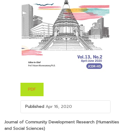
PDF
Published
Apr 16, 2020
##PLUGINS.THEMES.BOOTSTRAP3.ARTICLE.M
Journal of Community Development Research (Humanities
and Social Sciences)