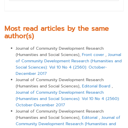
Most read articles by the same
author(s)
Journal of Community Development Research
(Humanities and Social Sciences),
Front cover
,
Journal
of Community Development Research (Humanities and
Social Sciences): Vol 10 No 4 (2560): October-
December 2017
Journal of Community Development Research
(Humanities and Social Sciences),
Editorial Board
,
Journal of Community Development Research
(Humanities and Social Sciences): Vol 10 No 4 (2560):
October-December 2017
Journal of Community Development Research
(Humanities and Social Sciences),
Editorial
,
Journal of
Community Development Research (Humanities and