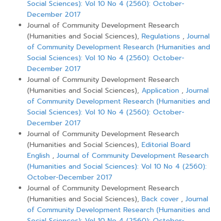
Social Sciences): Vol 10 No 4 (2560): October-
December 2017
Journal of Community Development Research
(Humanities and Social Sciences),
Regulations
,
Journal
of Community Development Research (Humanities and
Social Sciences): Vol 10 No 4 (2560): October-
December 2017
Journal of Community Development Research
(Humanities and Social Sciences),
Application
,
Journal
of Community Development Research (Humanities and
Social Sciences): Vol 10 No 4 (2560): October-
December 2017
Journal of Community Development Research
(Humanities and Social Sciences),
Editorial Board
English
,
Journal of Community Development Research
(Humanities and Social Sciences): Vol 10 No 4 (2560):
October-December 2017
Journal of Community Development Research
(Humanities and Social Sciences),
Back cover
,
Journal
of Community Development Research (Humanities and
Social Sciences): Vol 10 No 4 (2560): October-