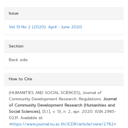
Issue
Vol 13 No 2 (2020): April - June 2020
Section
Back side
##PLUGINS.THEMES.BOOTSTRAP3.ARTICLE.D
How to Cite
(HUMANITIES AND SOCIAL SCIENCES), Journal of
Community Development Research. Regulations.
Journal
of Community Development Research (Humanities and
Social Sciences)
, [S.l.], v. 13, n. 2, apr. 2020. ISSN 2985-
0231. Available at:
<
https://www.journal.nu.ac.th/JCDR/article/view/2782
>.