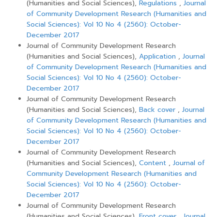
(Humanities and Social Sciences),
Regulations
,
Journal
of Community Development Research (Humanities and
Social Sciences): Vol 10 No 4 (2560): October-
December 2017
Journal of Community Development Research
(Humanities and Social Sciences),
Application
,
Journal
of Community Development Research (Humanities and
Social Sciences): Vol 10 No 4 (2560): October-
December 2017
Journal of Community Development Research
(Humanities and Social Sciences),
Back cover
,
Journal
of Community Development Research (Humanities and
Social Sciences): Vol 10 No 4 (2560): October-
December 2017
Journal of Community Development Research
(Humanities and Social Sciences),
Content
,
Journal of
Community Development Research (Humanities and
Social Sciences): Vol 10 No 4 (2560): October-
December 2017
Journal of Community Development Research
(Humanities and Social Sciences),
Front cover
,
Journal