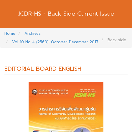
Back Side Current Issue
Home
Archives
Back side
Vol 10 No 4 (2560): October-December 2017
EDITORIAL BOARD ENGLISH
##PLUGINS.THEMES.BOOTSTRAP3.AR