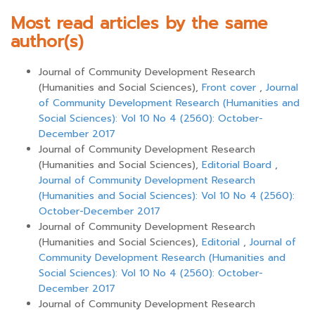
Most read articles by the same
author(s)
Journal of Community Development Research
(Humanities and Social Sciences),
Front cover
,
Journal
of Community Development Research (Humanities and
Social Sciences): Vol 10 No 4 (2560): October-
December 2017
Journal of Community Development Research
(Humanities and Social Sciences),
Editorial Board
,
Journal of Community Development Research
(Humanities and Social Sciences): Vol 10 No 4 (2560):
October-December 2017
Journal of Community Development Research
(Humanities and Social Sciences),
Editorial
,
Journal of
Community Development Research (Humanities and
Social Sciences): Vol 10 No 4 (2560): October-
December 2017
Journal of Community Development Research