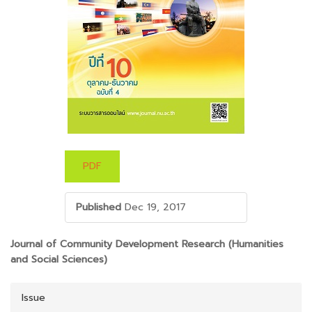
PDF
Published
Dec 19, 2017
##PLUGINS.THEMES.BOOTSTRAP3.ARTICLE.M
Journal of Community Development Research (Humanities
and Social Sciences)
Issue