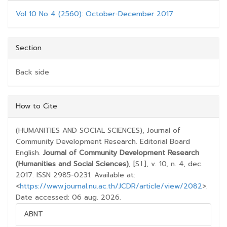
Vol 10 No 4 (2560): October-December 2017
Section
Back side
##PLUGINS.THEMES.BOOTSTRAP3.ARTICLE.D
How to Cite
(HUMANITIES AND SOCIAL SCIENCES), Journal of
Community Development Research. Editorial Board
English.
Journal of Community Development Research
(Humanities and Social Sciences)
, [S.l.], v. 10, n. 4, dec.
2017. ISSN 2985-0231. Available at:
<
https://www.journal.nu.ac.th/JCDR/article/view/2082
>.
Date accessed: 06 aug. 2026.
ABNT