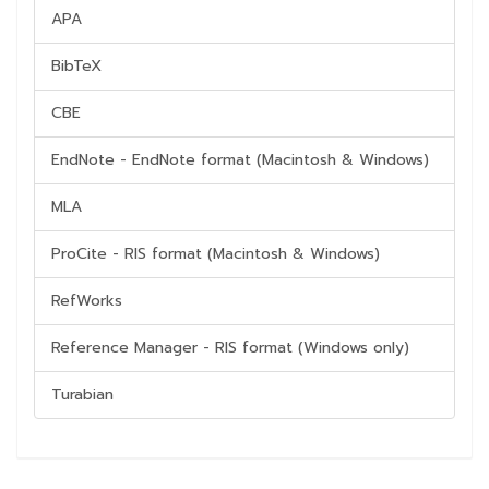
APA
BibTeX
CBE
EndNote - EndNote format (Macintosh & Windows)
MLA
ProCite - RIS format (Macintosh & Windows)
RefWorks
Reference Manager - RIS format (Windows only)
Turabian