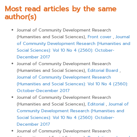
Most read articles by the same
author(s)
Journal of Community Development Research
(Humanities and Social Sciences),
Front cover
,
Journal
of Community Development Research (Humanities and
Social Sciences): Vol 10 No 4 (2560): October-
December 2017
Journal of Community Development Research
(Humanities and Social Sciences),
Editorial Board
,
Journal of Community Development Research
(Humanities and Social Sciences): Vol 10 No 4 (2560):
October-December 2017
Journal of Community Development Research
(Humanities and Social Sciences),
Editorial
,
Journal of
Community Development Research (Humanities and
Social Sciences): Vol 10 No 4 (2560): October-
December 2017
Journal of Community Development Research