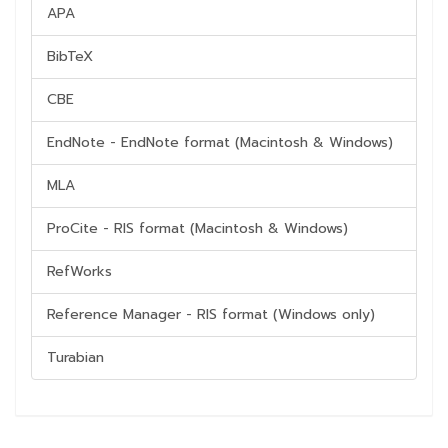
APA
BibTeX
CBE
EndNote - EndNote format (Macintosh & Windows)
MLA
ProCite - RIS format (Macintosh & Windows)
RefWorks
Reference Manager - RIS format (Windows only)
Turabian