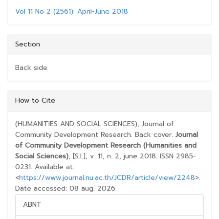
Vol 11 No 2 (2561): April-June 2018
Section
Back side
##PLUGINS.THEMES.BOOTSTRAP3.ARTICLE.D
How to Cite
(HUMANITIES AND SOCIAL SCIENCES), Journal of
Community Development Research. Back cover.
Journal
of Community Development Research (Humanities and
Social Sciences)
, [S.l.], v. 11, n. 2, june 2018. ISSN 2985-
0231. Available at:
<
https://www.journal.nu.ac.th/JCDR/article/view/2248
>.
Date accessed: 08 aug. 2026.
ABNT