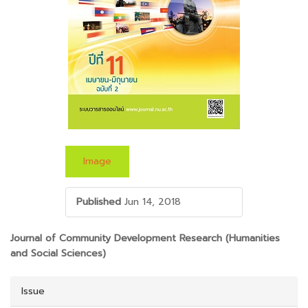
Image
Published
Jun 14, 2018
##PLUGINS.THEMES.BOOTSTRAP3.ARTICLE.M
Journal of Community Development Research (Humanities
and Social Sciences)
Issue