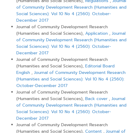
(Humanities and Social Sciences),
Regulations
,
Journal
of Community Development Research (Humanities and
Social Sciences): Vol 10 No 4 (2560): October-
December 2017
Journal of Community Development Research
(Humanities and Social Sciences),
Application
,
Journal
of Community Development Research (Humanities and
Social Sciences): Vol 10 No 4 (2560): October-
December 2017
Journal of Community Development Research
(Humanities and Social Sciences),
Editorial Board
English
,
Journal of Community Development Research
(Humanities and Social Sciences): Vol 10 No 4 (2560):
October-December 2017
Journal of Community Development Research
(Humanities and Social Sciences),
Back cover
,
Journal
of Community Development Research (Humanities and
Social Sciences): Vol 10 No 4 (2560): October-
December 2017
Journal of Community Development Research
(Humanities and Social Sciences),
Content
,
Journal of