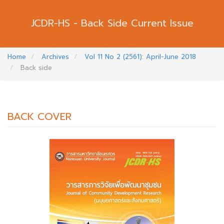
Back Side Current Issue
Home
Archives
Vol 11 No 2 (2561): April-June 2018
Back side
BACK COVER
##PLUGINS.THEMES.BOOTSTRAP3.AR