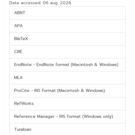
Date accessed: 06 aug. 2026.
ABNT
APA
BibTeX
CBE
EndNote - EndNote format (Macintosh & Windows)
MLA
ProCite - RIS format (Macintosh & Windows)
RefWorks
Reference Manager - RIS format (Windows only)
Turabian