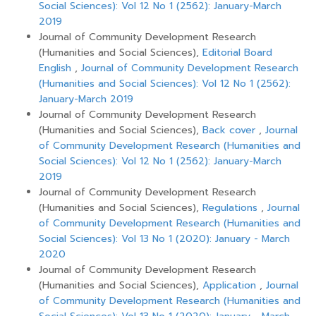
Social Sciences): Vol 12 No 1 (2562): January-March
2019
Journal of Community Development Research
(Humanities and Social Sciences),
Editorial Board
English
,
Journal of Community Development Research
(Humanities and Social Sciences): Vol 12 No 1 (2562):
January-March 2019
Journal of Community Development Research
(Humanities and Social Sciences),
Back cover
,
Journal
of Community Development Research (Humanities and
Social Sciences): Vol 12 No 1 (2562): January-March
2019
Journal of Community Development Research
(Humanities and Social Sciences),
Regulations
,
Journal
of Community Development Research (Humanities and
Social Sciences): Vol 13 No 1 (2020): January - March
2020
Journal of Community Development Research
(Humanities and Social Sciences),
Application
,
Journal
of Community Development Research (Humanities and