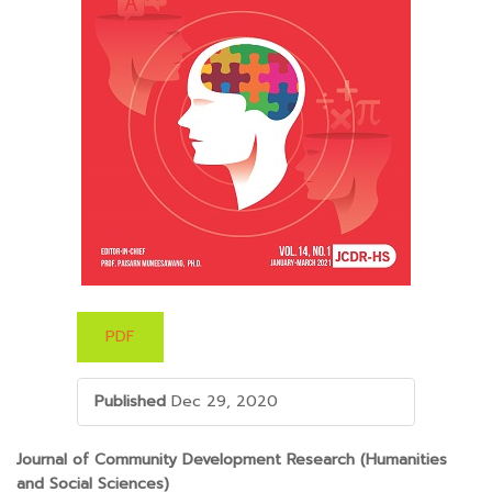
PDF
Published
Dec 29, 2020
##PLUGINS.THEMES.BOOTSTRAP3.ARTICLE.M
Journal of Community Development Research (Humanities
and Social Sciences)