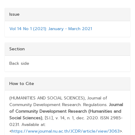
Issue
Vol 14 No 1 (2021): January - March 2021
Section
Back side
##PLUGINS.THEMES.BOOTSTRAP3.ARTICLE.D
How to Cite
(HUMANITIES AND SOCIAL SCIENCES), Journal of
Community Development Research. Regulations.
Journal
of Community Development Research (Humanities and
Social Sciences)
, [S.l.], v. 14, n. 1, dec. 2020. ISSN 2985-
0231. Available at:
<
https://www.journal.nu.ac.th/JCDR/article/view/3063
>.