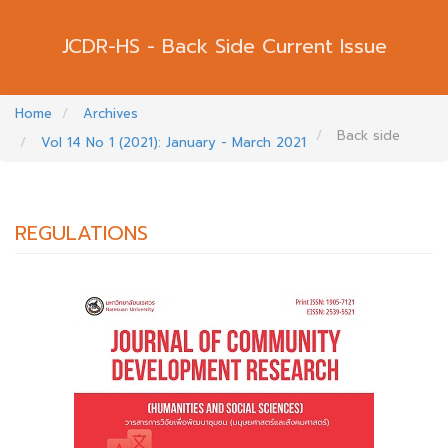
Back Side Current Issue
Home
Archives
Back side
Vol 14 No 1 (2021): January - March 2021
REGULATIONS
##PLUGINS.THEMES.BOOTSTRAP3.ARTI