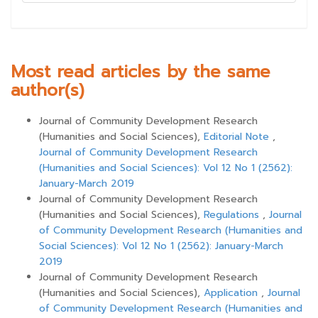
Most read articles by the same
author(s)
Journal of Community Development Research
(Humanities and Social Sciences),
Editorial Note
,
Journal of Community Development Research
(Humanities and Social Sciences): Vol 12 No 1 (2562):
January-March 2019
Journal of Community Development Research
(Humanities and Social Sciences),
Regulations
,
Journal
of Community Development Research (Humanities and
Social Sciences): Vol 12 No 1 (2562): January-March
2019
Journal of Community Development Research
(Humanities and Social Sciences),
Application
,
Journal
of Community Development Research (Humanities and