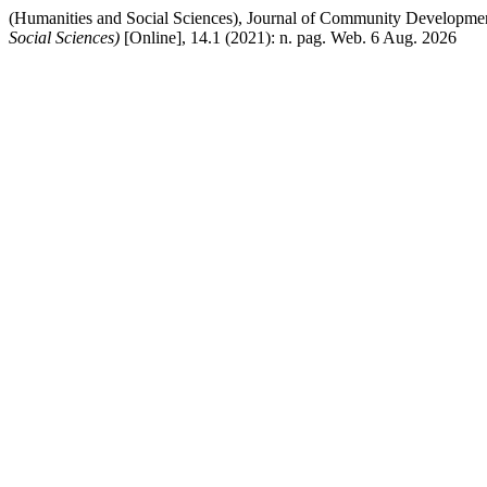
(Humanities and Social Sciences), Journal of Community Developmen
Social Sciences)
[Online], 14.1 (2021): n. pag. Web. 6 Aug. 2026