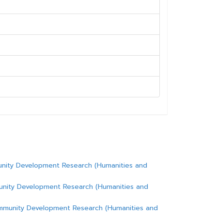
unity Development Research (Humanities and
unity Development Research (Humanities and
ommunity Development Research (Humanities and