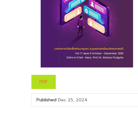
PDF
Published
Dec 25, 2024