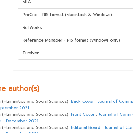
MLA
ProCite - RIS format (Macintosh & Windows)
RefWorks
Reference Manager - RIS format (Windows only)
Turabian
me author(s)
(Humanities and Social Sciences),
Back Cover
,
Journal of Comm
 September 2021
(Humanities and Social Sciences),
Front Cover
,
Journal of Comm
ber - December 2021
(Humanities and Social Sciences),
Editorial Board
,
Journal of C