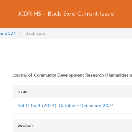
Back Side Current Issue
ber 2024
Back side
RTICLE.SIDEBAR##
##PLUGINS.THEMES.BOOTSTRAP3.ARTICL
Journal of Community Development Research (Humanities a
Issue
Vol 17 No 4 (2024): October - December 2024
Section