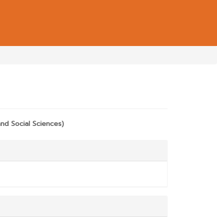
E.MAIN##
nd Social Sciences)