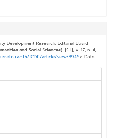
E.DETAILS##
ty Development Research. Editorial Board
anities and Social Sciences)
, [S.l.], v. 17, n. 4,
urnal.nu.ac.th/JCDR/article/view/3945
>. Date