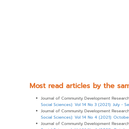
Most read articles by the sa
Journal of Community Development Research 
Social Sciences): Vol 14 No 3 (2021): July -
Journal of Community Development Research 
Social Sciences): Vol 14 No 4 (2021): Octo
Journal of Community Development Research 