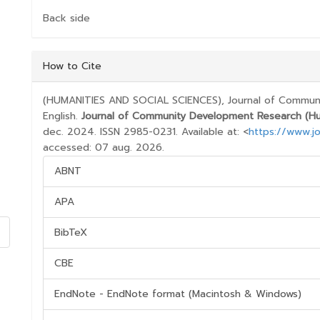
Back side
##PLUGINS.THEMES.BOOTSTRAP3.ARTICL
How to Cite
(HUMANITIES AND SOCIAL SCIENCES), Journal of Communi
English.
Journal of Community Development Research (Hum
dec. 2024. ISSN 2985-0231. Available at: <
https://www.jo
accessed: 07 aug. 2026.
ABNT
APA
BibTeX
CBE
EndNote - EndNote format (Macintosh & Windows)