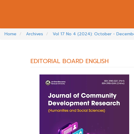
Home
Archives
Vol 17 No 4 (2024): October - Decem
EDITORIAL BOARD ENGLISH
##PLUGINS.THEMES.BOOTSTRAP3.A