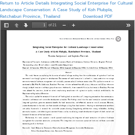
Return to Article Details
Integrating Social Enterprise for Cultural
Landscape Conservation: A Case Study of Koh Plubpla,
Ratchaburi Province, Thailand
Download PDF
Download