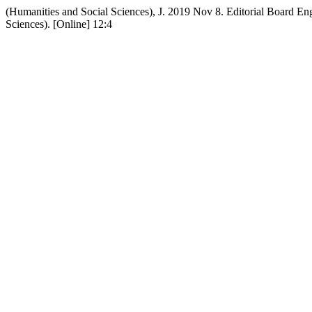
(Humanities and Social Sciences), J. 2019 Nov 8. Editorial Board E
Sciences). [Online] 12:4