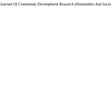
Journal Of Community Development Research (Humanities And Social