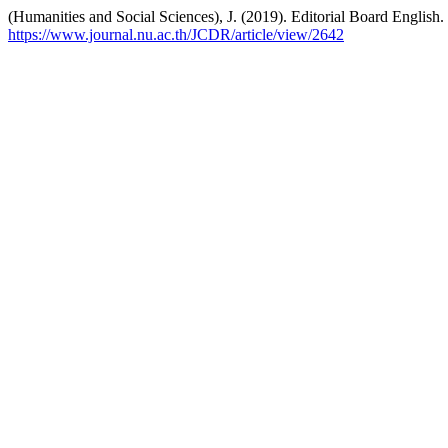
(Humanities and Social Sciences), J. (2019). Editorial Board English.
https://www.journal.nu.ac.th/JCDR/article/view/2642