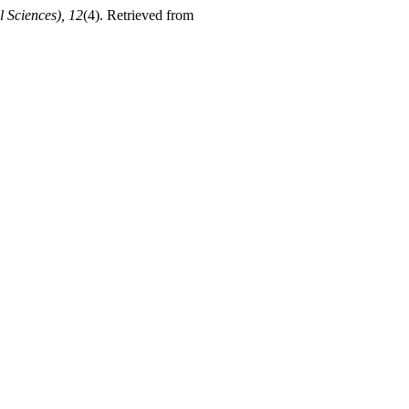
 Sciences), 12
(4). Retrieved from